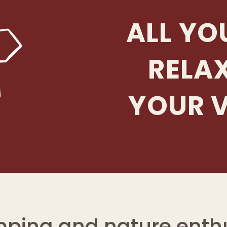
ALL YO
RELA
YOUR 
mping and nature enthu