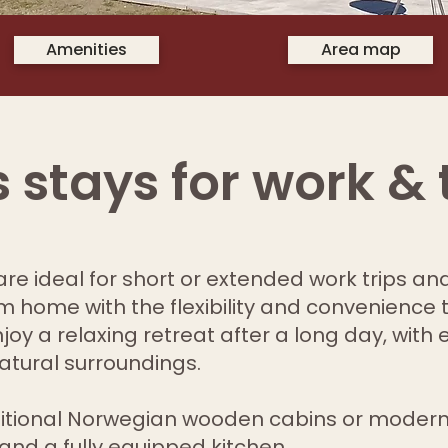
Amenities
Area map
 stays for work & 
re ideal for short or extended work trips and
 home with the flexibility and convenience 
oy a relaxing retreat after a long day, with 
atural surroundings.
itional Norwegian wooden cabins or modern
and a fully equipped kitchen.