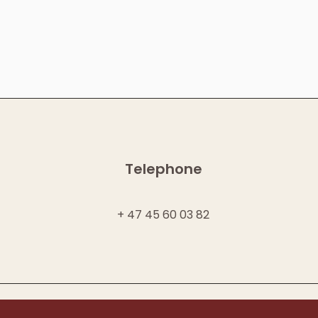
Telephone
+ 47 45 60 03 82