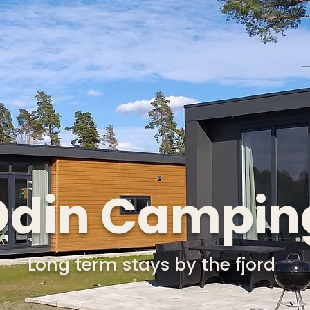
Odin Campin
Long term stays by the fjord