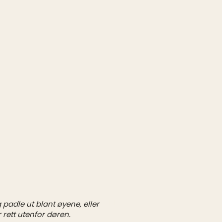
padle ut blant øyene, eller
1/1
 rett utenfor døren.