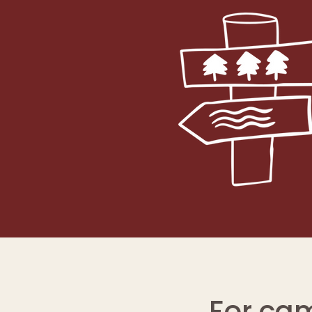
For ca