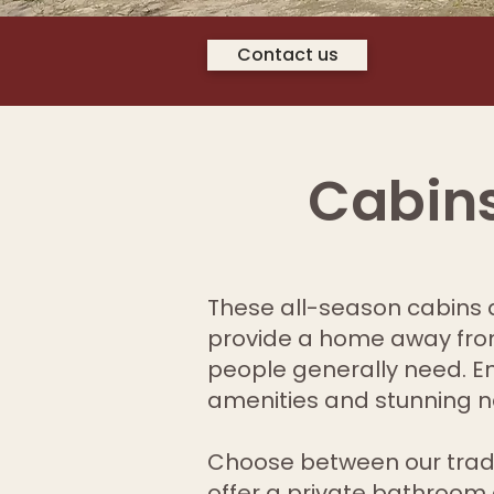
Contact us
Cabins
These all-season cabins a
provide a home away from
people generally need. Enj
amenities and stunning n
Choose between our trad
offer a private bathroom 