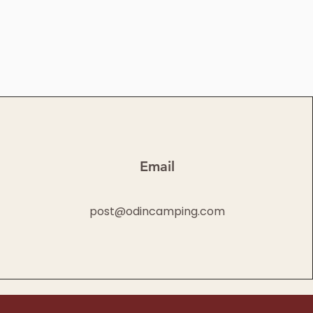
Email
post@odincamping.com