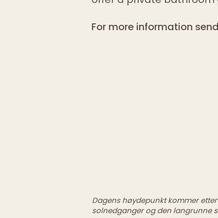
For more information send
<
>
Dagens høydepunkt kommer etter j
solnedganger og den langrunne s