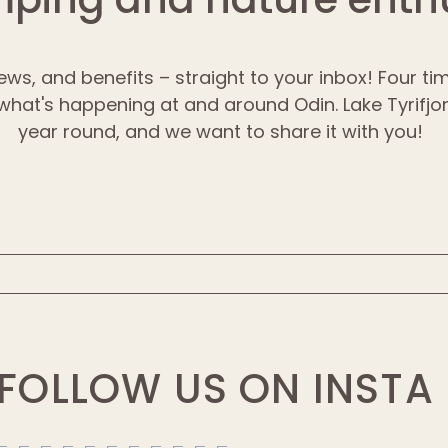
ews, and benefits – straight to your inbox! Four t
 what's happening at and around Odin. Lake Tyrifjord
year round, and we want to share it with you!
FOLLOW US ON INSTA