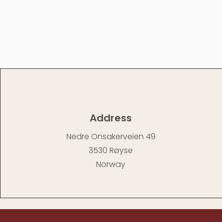
Address
Nedre Onsakerveien 49
3530 Røyse
Norway