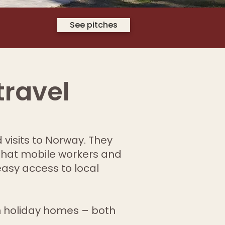
See pitches
travel
 visits to Norway. They
that mobile workers and
easy access to local
 holiday homes – both