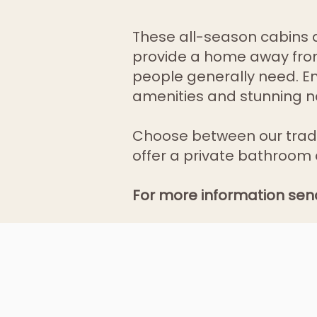
These all-season cabins ar
provide a home away from
people generally need. Enj
amenities and stunning n
Choose between our trad
offer a private bathroom 
For more information sen