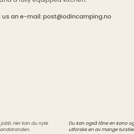
 us an e-mail:
post@odincamping.no
obb. Her kan du nyte
Du kan også låne en kano og 
andstranden.
utforske en av mange turstier