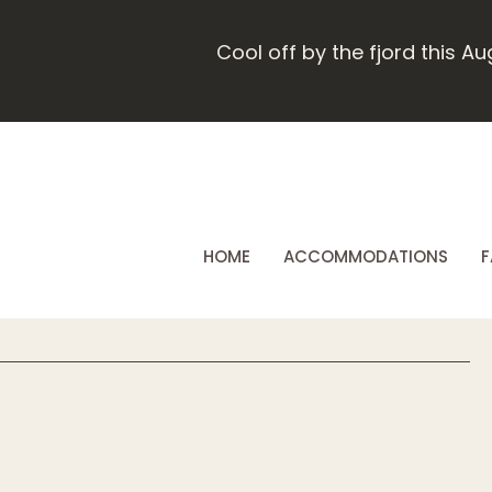
Cool off by the fjord this A
HOME
ACCOMMODATIONS
F