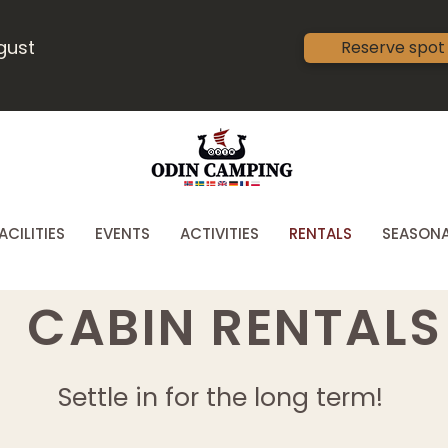
ugust
Reserve spot
ACILITIES
EVENTS
ACTIVITIES
RENTALS
SEASONA
CABIN RENTALS
Settle in for the long term!