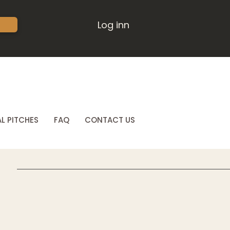
Log inn
L PITCHES
FAQ
CONTACT US