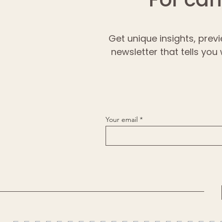
Get unique insights, previ
newsletter that tells you
Your email