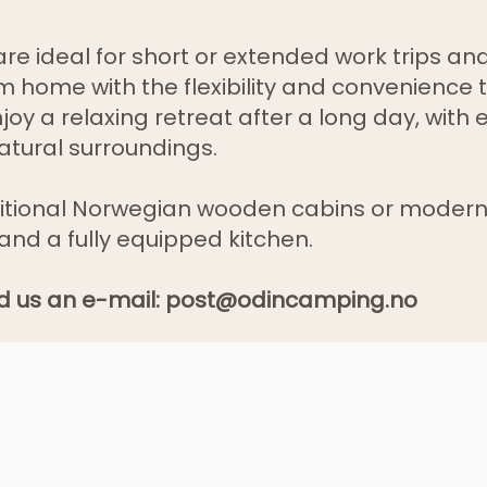
e ideal for short or extended work trips and
 home with the flexibility and convenience 
oy a relaxing retreat after a long day, with 
atural surroundings.
itional Norwegian wooden cabins or modern
and a fully equipped kitchen.
d us an e-mail:
post@odincamping.no