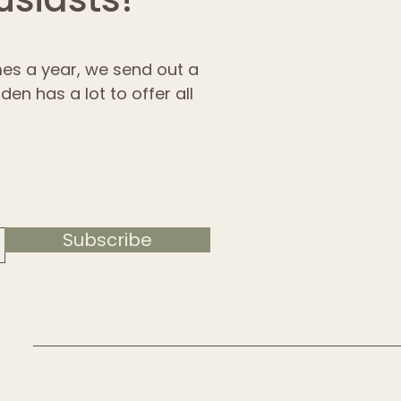
imes a year, we send out a
en has a lot to offer all
Subscribe