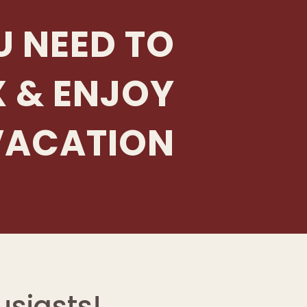
U NEED TO
X & ENJOY
VACATION
siasts!