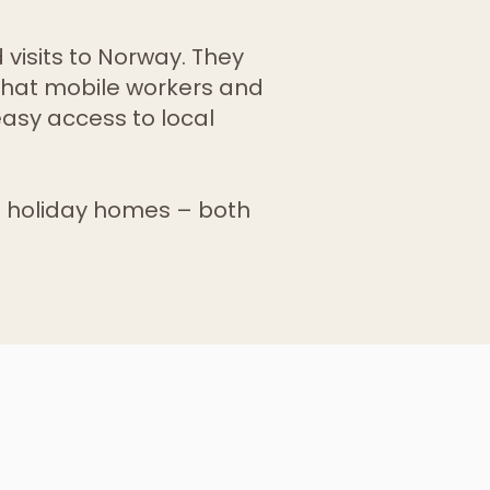
 visits to Norway. They
that mobile workers and
easy access to local
 holiday homes – both