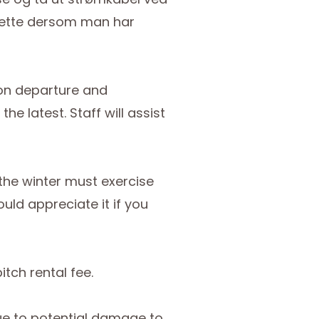
d dette dersom man har
pon departure and
e latest. Staff will assist
the winter must exercise
ld appreciate it if you
itch rental fee.
due to potential damage to