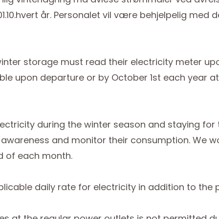
 01.10.hvert år. Personalet vil være behjelpelig me
inter storage must read their electricity meter u
le upon departure or by October 1st each year at th
ctricity during the winter season and staying for 
y awareness and monitor their consumption. We wou
d of each month.
cable daily rate for electricity in addition to the p
cles at the regular power outlets is not permitted 