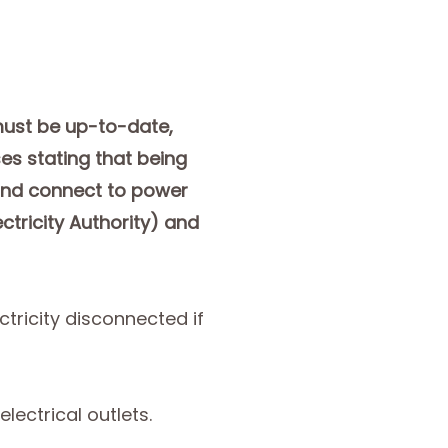
 must be up-to-date,
es stating that being
 and connect to power
ctricity Authority) and
tricity disconnected if
lectrical outlets.