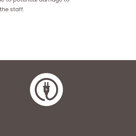
the staff.
Utilities