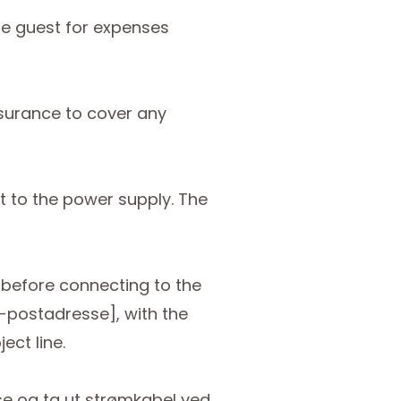
he guest for expenses
nsurance to cover any
ct to the power supply. The
d before connecting to the
e-postadresse], with the
ect line.
se og ta ut strømkabel ved