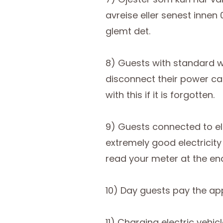
avreise eller senest innen
glemt det.
8) Guests with standard w
disconnect their power cab
with this if it is forgotten.
9) Guests connected to ele
extremely good electricit
read your meter at the en
10) Day guests pay the appli
11) Charging electric vehi