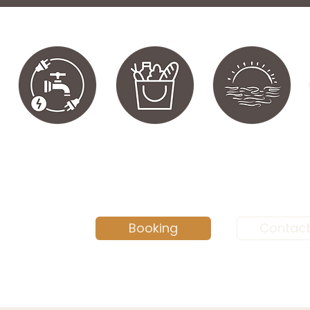
Booking
Contact