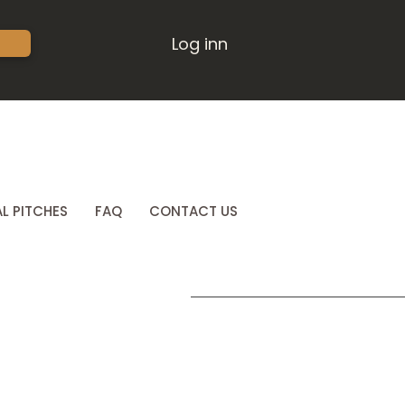
Log inn
L PITCHES
FAQ
CONTACT US