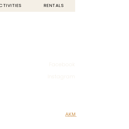
CTIVITIES
RENTALS
post‎@odincamping.com
+47 45 60 03 82
Facebook
Instagram
Designed by
AKM