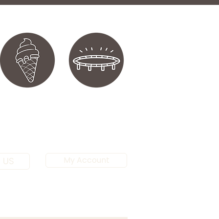
My Account
 US