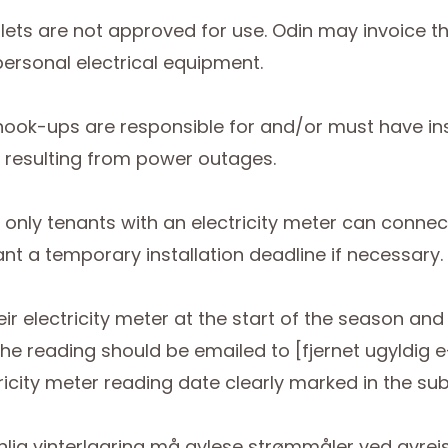
tlets are not approved for use. Odin may invoice t
personal electrical equipment.
y hook-ups are responsible for and/or must have i
 resulting from power outages.
4, only tenants with an electricity meter can conne
 a temporary installation deadline if necessary.
eir electricity meter at the start of the season an
he reading should be emailed to [fjernet ugyldig 
icity meter reading date clearly marked in the subj
nlig vinterlagring må avlese strømmåler ved avrei