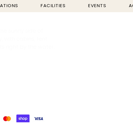
ATIONS
FACILITIES
EVENTS
A
he sunny side of
y, with cabins, tent
 right by the water.
ricity & Water