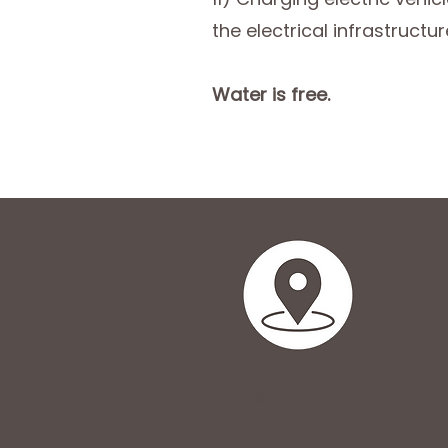
the electrical infrastructu
Water is free.
Area map