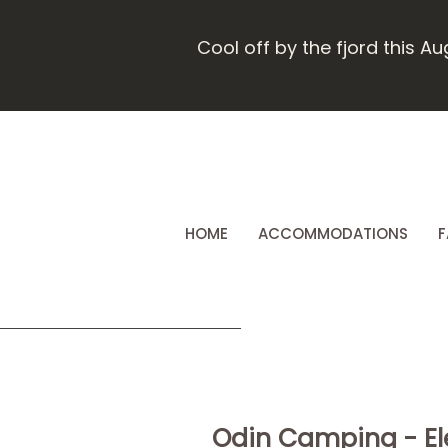
Cool off by the fjord this A
HOME
ACCOMMODATIONS
F
Odin Camping - Ele