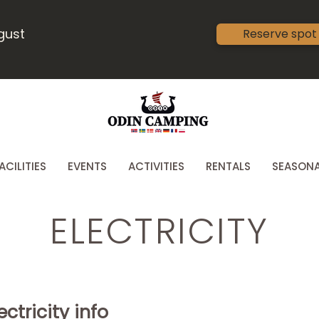
ugust
Reserve spot
ACILITIES
EVENTS
ACTIVITIES
RENTALS
SEASONA
ELECTRICITY
ctricity info