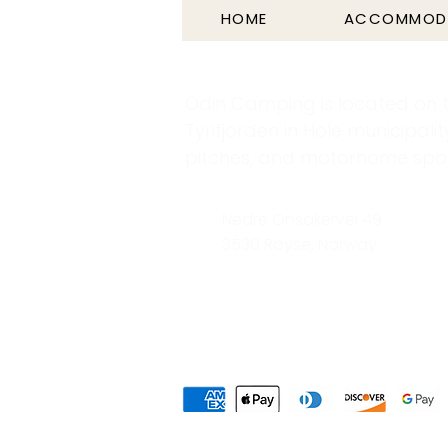
HOME
ACCOMMOD
Odin Camping is located on t
Tyrifjorden in Hole municipalit
pitches, and motorhome spots
Nedre Onsakervei 49
3530 Røyse, Norway
Privacy Policy
Area Map
|
Elect
|