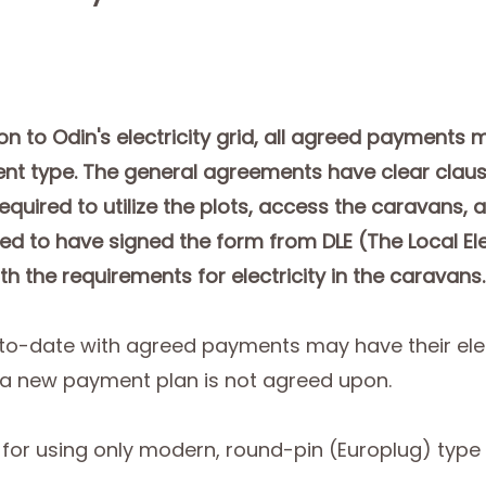
ion to Odin's electricity grid, all agreed payments
nt type. The general agreements have clear claus
equired to utilize the plots, access the caravans,
ed to have signed the form from DLE (The Local Ele
th the requirements for electricity in the caravans.
to-date with agreed payments may have their elec
 a new payment plan is not agreed upon.
for using only modern, round-pin (Europlug) type e