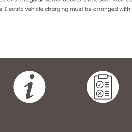
re. Electric vehicle charging must be arranged with 
Parking
Campsite rules