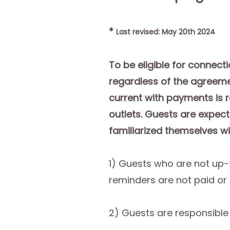
*
Last revised: May 20th 2024
To be eligible for connect
regardless of the agreeme
current with payments is r
outlets. Guests are expect
familiarized themselves wi
1) Guests who are not up-
reminders are not paid or
2) Guests are responsible 