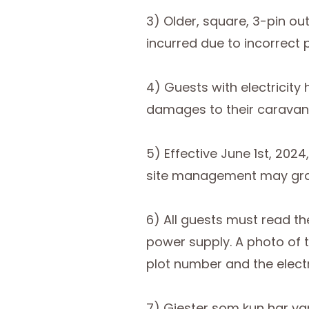
3) Older, square, 3-pin ou
incurred due to incorrect 
4) Guests with electricit
damages to their caravan
5) Effective June 1st, 202
site management may grant
6) All guests must read th
power supply. A photo of t
plot number and the electr
7) Gjester som kun har va