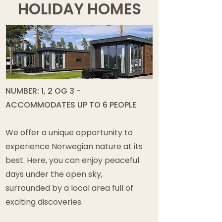
HOLIDAY HOMES
NUMBER: 1, 2 OG 3 -
ACCOMMODATES UP TO 6 PEOPLE
We offer a unique opportunity to
experience Norwegian nature at its
best. Here, you can enjoy peaceful
days under the open sky,
surrounded by a local area full of
exciting discoveries.