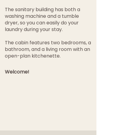
The sanitary building has both a
washing machine and a tumble
dryer, so you can easily do your
laundry during your stay.
The cabin features two bedrooms, a
bathroom, and a living room with an
open-plan kitchenette.
Welcome!