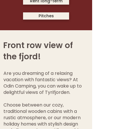
Rent long-term
Pitches
Front row view of
the fjord!
Are you dreaming of a relaxing
vacation with fantastic views? At
Odin Camping, you can wake up to
delightful views of Tyrifjorden.
Choose between our cozy,
traditional wooden cabins with a
rustic atmosphere, or our modern
holiday homes with stylish design