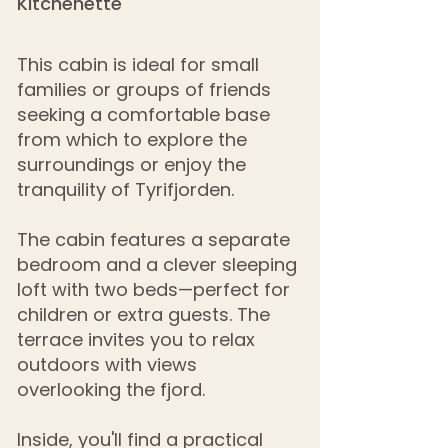
Kitchenette
This cabin is ideal for small
families or groups of friends
seeking a comfortable base
from which to explore the
surroundings or enjoy the
tranquility of Tyrifjorden.
The cabin features a separate
bedroom and a clever sleeping
loft with two beds—perfect for
children or extra guests. The
terrace invites you to relax
outdoors with views
overlooking the fjord.
Inside, you'll find a practical