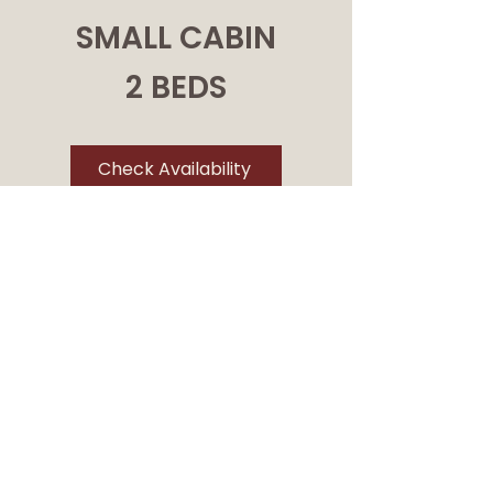
SMALL CABIN
2 BEDS
Check Availability
NUMBER: 11, 12, 13 & 14
Accommodates 2-3 Available
May - October
Kitchenette
These small and charming
cabins are perfect for those
seeking a comfortable base