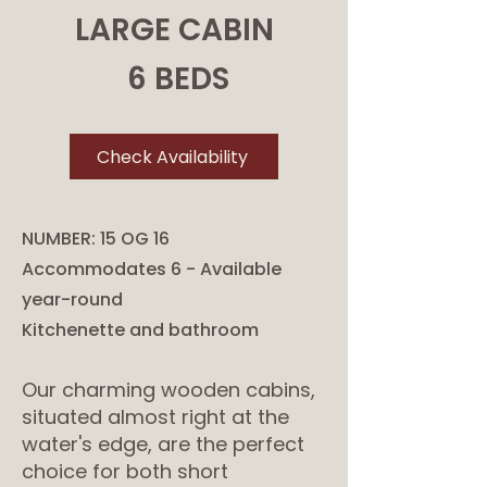
LARGE CABIN
6 BEDS
Check Availability
NUMBER: 15 OG 16
Accommodates 6 - Available
year-round
Kitchenette and bathroom
Our charming wooden cabins,
situated almost right at the
water's edge, are the perfect
choice for both short