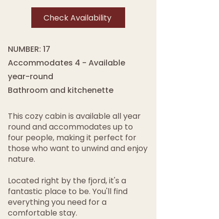
Check Availability
NUMBER: 17
Accommodates 4 - Available
year-round
Bathroom and kitchenette
This cozy cabin is available all year
round and accommodates up to
four people, making it perfect for
those who want to unwind and enjoy
nature.
Located right by the fjord, it's a
fantastic place to be. You'll find
everything you need for a
comfortable stay.