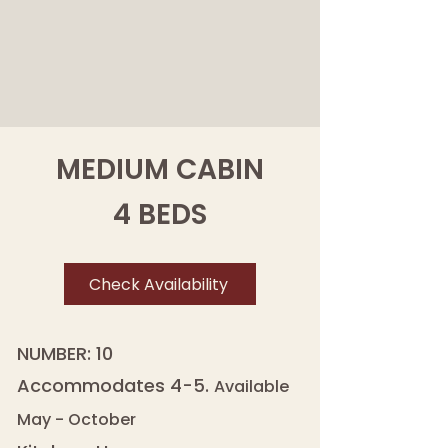
MEDIUM CABIN
4 BEDS
Check Availability
NUMBER: 10
Accommodates 4-5.
Available
May - October