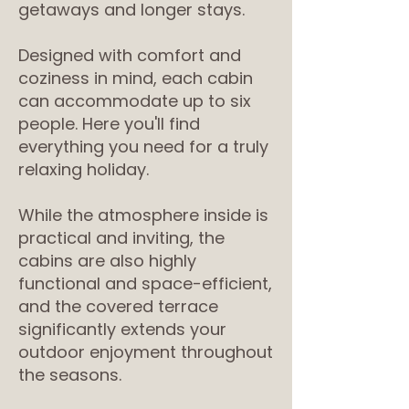
getaways and longer stays.
Designed with comfort and
coziness in mind, each cabin
can accommodate up to six
people. Here you'll find
everything you need for a truly
relaxing holiday.
While the atmosphere inside is
practical and inviting, the
cabins are also highly
functional and space-efficient,
and the covered terrace
significantly extends your
outdoor enjoyment throughout
the seasons.