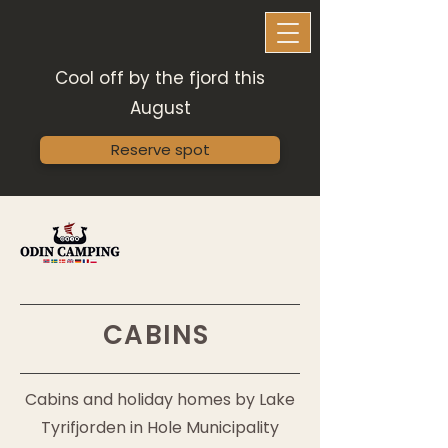
Cool off by the fjord this
August
Reserve spot
CABINS
Cabins and holiday homes by Lake
Tyrifjorden in Hole Municipality