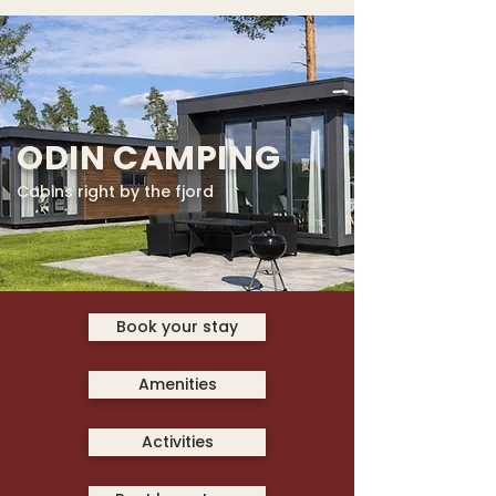
ODIN CAMPING
Cabins right by the fjord
Book your stay
Amenities
Activities