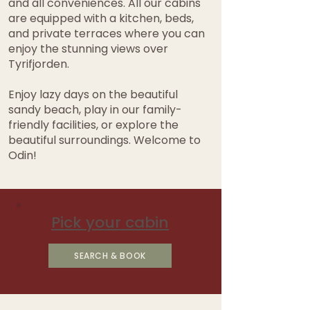
and all conveniences. All our cabins
are equipped with a kitchen, beds,
and private terraces where you can
enjoy the stunning views over
Tyrifjorden.
Enjoy lazy days on the beautiful
sandy beach, play in our family-
friendly facilities, or explore the
beautiful surroundings. Welcome to
Odin!
Pick your cabin
SEARCH & BOOK