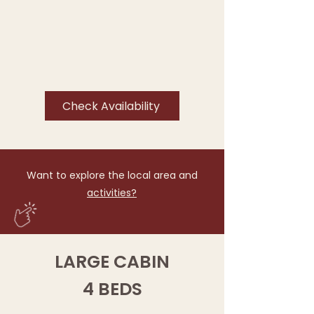
Check Availability
Want to explore the local area and
activities?
LARGE CABIN
4 BEDS