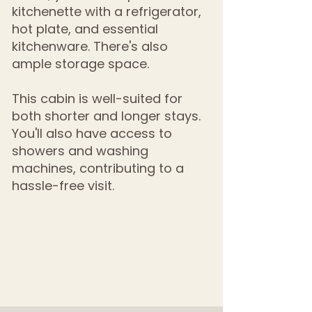
kitchenette with a refrigerator,
hot plate, and essential
kitchenware. There's also
ample storage space.
This cabin is well-suited for
both shorter and longer stays.
You'll also have access to
showers and washing
machines, contributing to a
hassle-free visit.